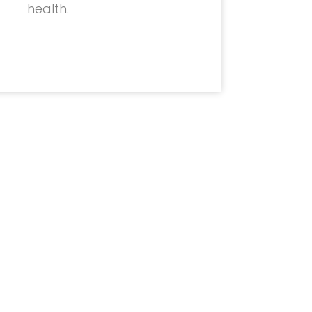
health.