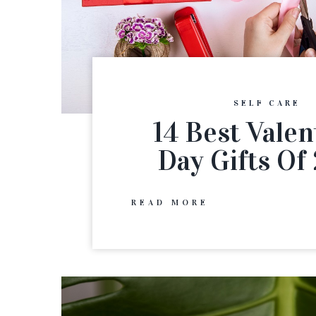
SELF CARE
14 Best Valen
Day Gifts Of
READ MORE