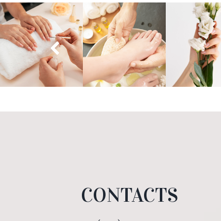
CONTACTS