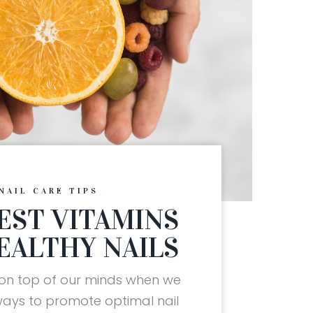
NAIL CARE TIPS
EST VITAMINS
EALTHY NAILS
 on top of our minds when we
ways to promote optimal nail