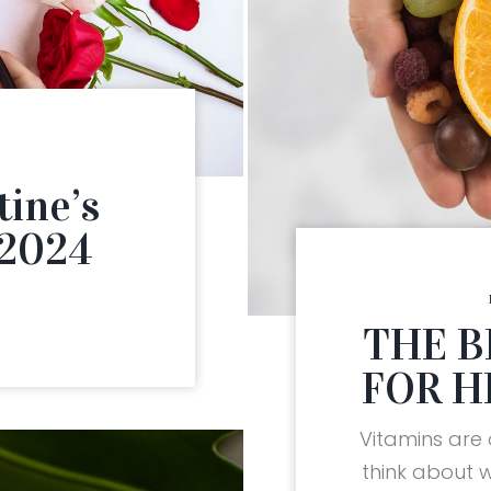
tine’s
 2024
THE B
FOR H
Vitamins are
think about 