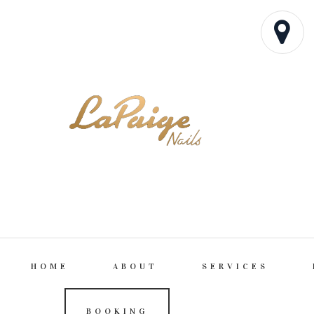
HOME
ABOUT
SERVICES
BOOKING