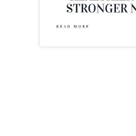
STRONGER N
READ MORE