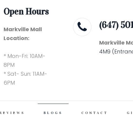
Open Hours
(647) 50
Markville Mall
Location:
Markville Ma
4M9 (Entran
* Mon-Fri: 10AM-
8PM
* Sat- Sun: 11AM-
6PM
REVIEWS
BLOGS
CONTACT
G