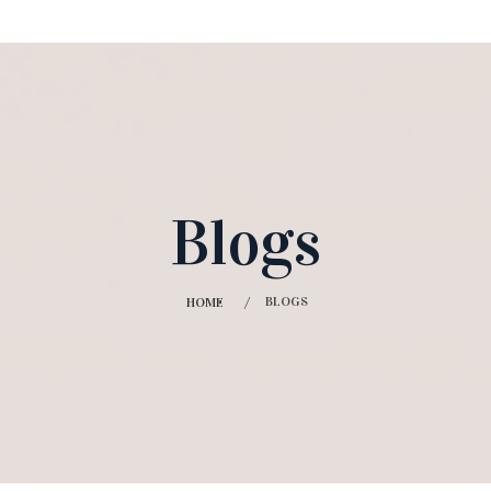
Blogs
BLOGS
HOME