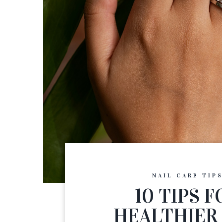
NAIL CARE TIP
10 TIPS F
HEALTHIER