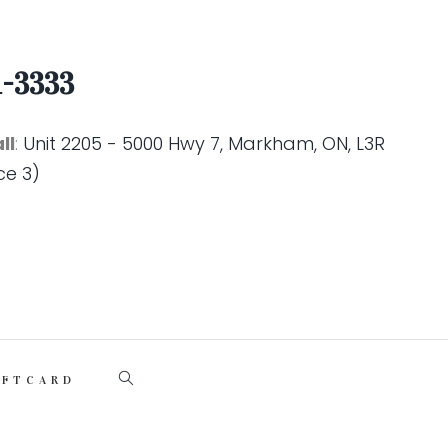
1-3333
ll
:
Unit 2205 - 5000 Hwy 7, Markham, ON, L3R
ce 3)
IFTCARD