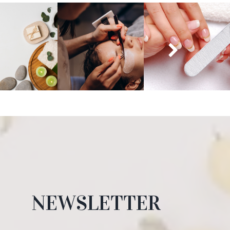
NEWSLETTER