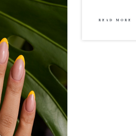
READ MORE