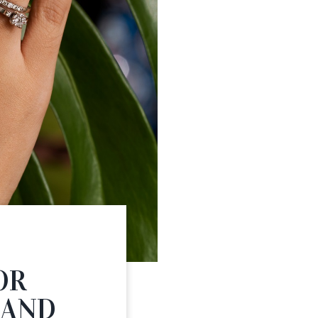
S
OR
 AND